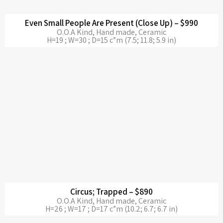
Even Small People Are Present (Close Up) – $990
O.O.A Kind, Hand made, Ceramic
H=19 ; W=30 ; D=15 c”m (7.5; 11.8; 5.9 in)
Circus; Trapped – $890
O.O.A Kind, Hand made, Ceramic
H=26 ; W=17 ; D=17 c”m (10.2; 6.7; 6.7 in)