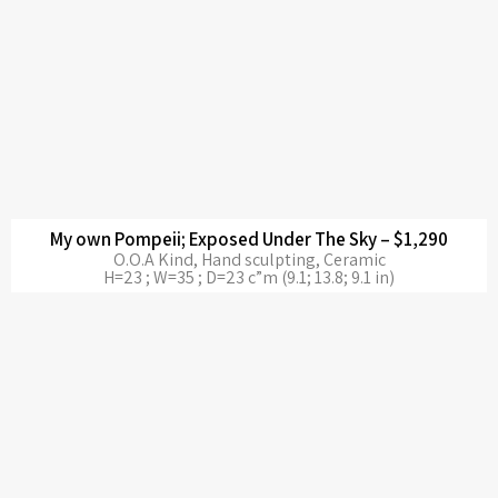
My own Pompeii; Exposed Under The Sky – $1,290
O.O.A Kind, Hand sculpting, Ceramic
H=23 ; W=35 ; D=23 c”m (9.1; 13.8; 9.1 in)