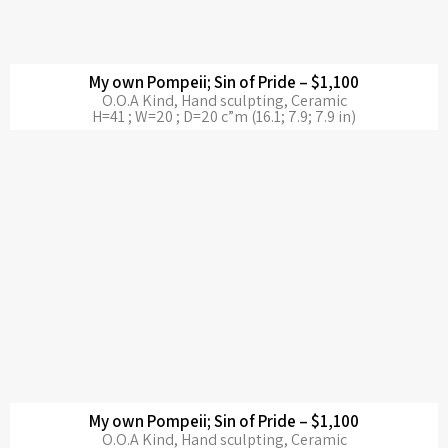
My own Pompeii; Sin of Pride – $1,100
O.O.A Kind, Hand sculpting, Ceramic
H=41 ; W=20 ; D=20 c”m (16.1; 7.9; 7.9 in)
My own Pompeii; Sin of Pride – $1,100
O.O.A Kind, Hand sculpting, Ceramic