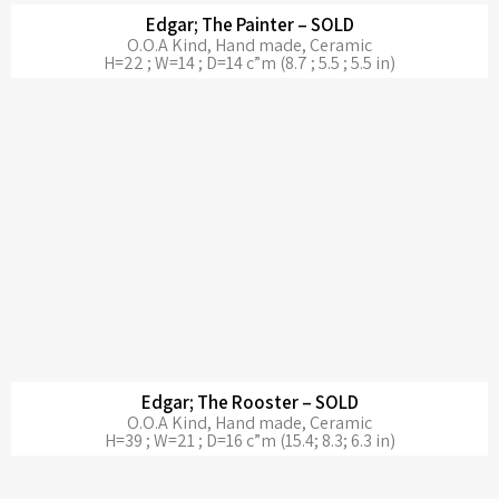
Edgar; The Painter – SOLD
O.O.A Kind, Hand made, Ceramic
H=22 ; W=14 ; D=14 c”m (8.7 ; 5.5 ; 5.5 in)
Edgar; The Rooster – SOLD
O.O.A Kind, Hand made, Ceramic
H=39 ; W=21 ; D=16 c”m (15.4; 8.3; 6.3 in)