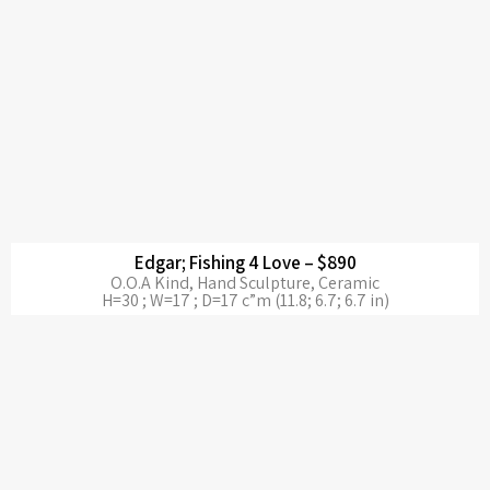
Edgar; Fishing 4 Love – $890
O.O.A Kind, Hand Sculpture, Ceramic
H=30 ; W=17 ; D=17 c”m (11.8; 6.7; 6.7 in)