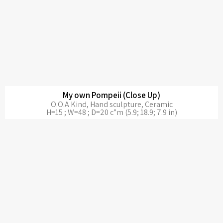
My own Pompeii (Close Up)
O.O.A Kind, Hand sculpture, Ceramic
H=15 ; W=48 ; D=20 c”m (5.9; 18.9; 7.9 in)