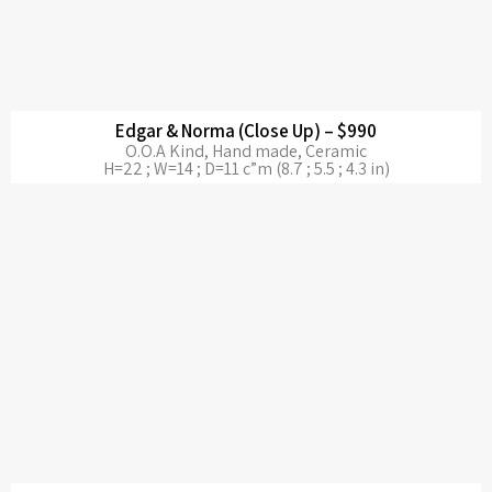
Edgar & Norma (Close Up) – $990
O.O.A Kind, Hand made, Ceramic
H=22 ; W=14 ; D=11 c”m (8.7 ; 5.5 ; 4.3 in)