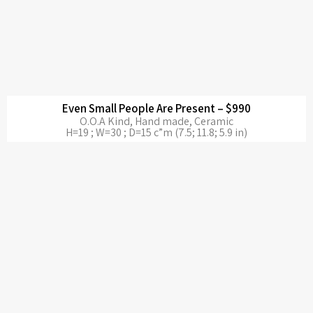
Even Small People Are Present – $990
O.O.A Kind, Hand made, Ceramic
H=19 ; W=30 ; D=15 c”m (7.5; 11.8; 5.9 in)