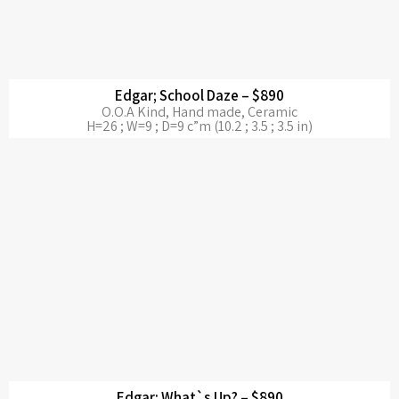
Edgar; School Daze – $890
O.O.A Kind, Hand made, Ceramic
H=26 ; W=9 ; D=9 c”m (10.2 ; 3.5 ; 3.5 in)
Edgar; What`s Up? – $890