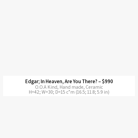
Edgar; In Heaven, Are You There? – $990
O.O.A Kind, Hand made, Ceramic
H=42; W=30; D=15 c”m (16.5; 11.8; 5.9 in)