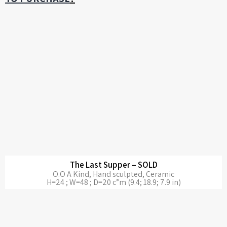
The Last Supper – SOLD
O.O A Kind, Hand sculpted, Ceramic
H=24 ; W=48 ; D=20 c”m (9.4; 18.9; 7.9 in)