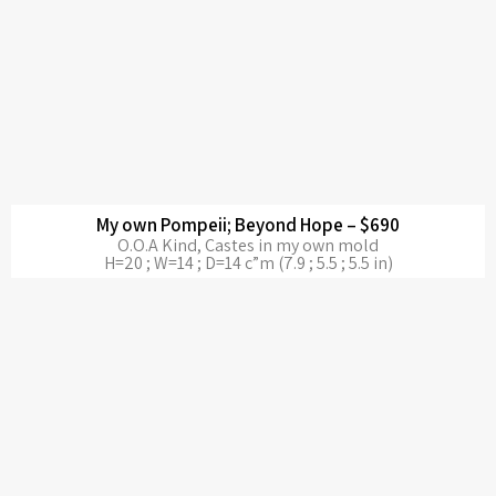
My own Pompeii; Beyond Hope – $690
O.O.A Kind, Castes in my own mold
H=20 ; W=14 ; D=14 c”m (7.9 ; 5.5 ; 5.5 in)