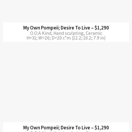
My Own Pompeii; Desire To Live – $1,290
O.O.A Kind, Hand sculpting, Ceramic
H=31; W=26; D=20 c”m (12.2; 10.2; 7.9 in)
My Own Pompeii; Desire To Live – $1,290