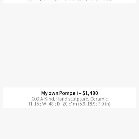
My own Pompeii – $1,490
O.O.A Kind, Hand sculpture, Ceramic
H=15 ; W=48 ; D=20 c”m (5.9; 18.9; 7.9 in)