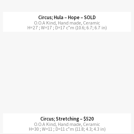
Circus; Hula – Hope – SOLD
O.O.A Kind, Hand made, Ceramic
H=27 ; W=17 ; D=17 c”m (10.6; 6.7; 6.7 in)
Circus; Stretching – $520
O.O.A Kind, Hand made, Ceramic
H=30 ; W=11 ; D=11 c”m (11.8; 4.3; 4.3 in)