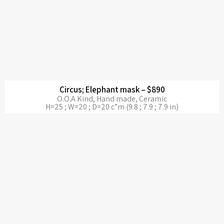
Circus; Elephant mask – $890
O.O.A Kind, Hand made, Ceramic
H=25 ; W=20 ; D=20 c”m (9.8 ; 7.9 ; 7.9 in)