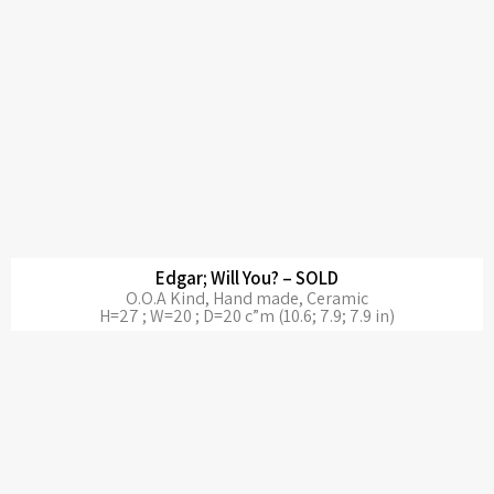
Edgar; Will You? – SOLD
O.O.A Kind, Hand made, Ceramic
H=27 ; W=20 ; D=20 c”m (10.6; 7.9; 7.9 in)