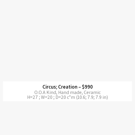
Circus; Creation – $990
O.O.A Kind, Hand made, Ceramic
H=27 ; W=20 ; D=20 c”m (10.6; 7.9; 7.9 in)