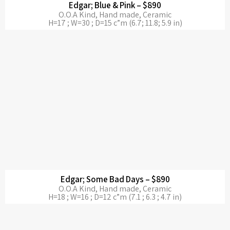
Edgar; Blue & Pink – $890
O.O.A Kind, Hand made, Ceramic
H=17 ; W=30 ; D=15 c”m (6.7; 11.8; 5.9 in)
Edgar; Some Bad Days – $890
O.O.A Kind, Hand made, Ceramic
H=18 ; W=16 ; D=12 c”m (7.1 ; 6.3 ; 4.7 in)