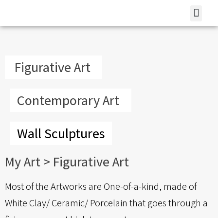
Contemporary Art
Wall Sculptures
How To Purchase?
Figurative Art
Contemporary Art
Wall Sculptures
My Art​ >
Figurative Art
Most of the Artworks are One-of-a-kind, made of
White Clay/ Ceramic/ Porcelain that goes through a