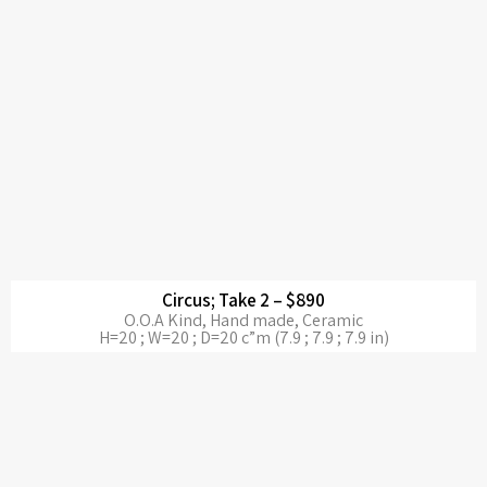
Circus; Take 2 – $890
O.O.A Kind, Hand made, Ceramic
H=20 ; W=20 ; D=20 c”m (7.9 ; 7.9 ; 7.9 in)