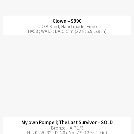
Clown – $990
O.O.A Kind, Hand made, Fimo
H=58 ; W=15 ; D=15 c”m (22.8; 5.9; 5.9 in)
My own Pompeii; The Last Survivor – SOLD
Bronze – A.P 1/3
H=20 ; W=32 ; D=20 c”m (7.9; 12.6; 7.9 in)