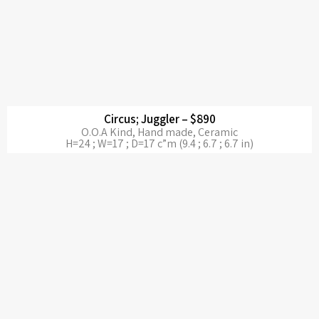
Circus; Juggler – $890
O.O.A Kind, Hand made, Ceramic
H=24 ; W=17 ; D=17 c”m (9.4 ; 6.7 ; 6.7 in)