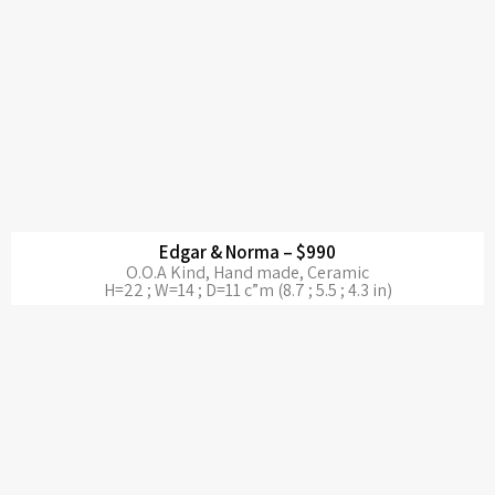
Edgar & Norma – $990
O.O.A Kind, Hand made, Ceramic
H=22 ; W=14 ; D=11 c”m (8.7 ; 5.5 ; 4.3 in)