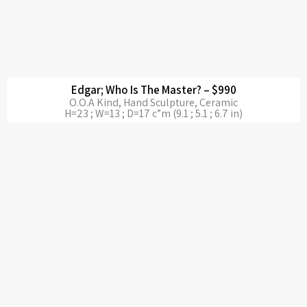
Edgar; Who Is The Master? – $990
O.O.A Kind, Hand Sculpture, Ceramic
H=23 ; W=13 ; D=17 c”m (9.1 ; 5.1 ; 6.7 in)