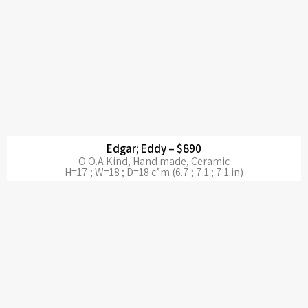
Edgar; Eddy – $890
O.O.A Kind, Hand made, Ceramic
H=17 ; W=18 ; D=18 c”m (6.7 ; 7.1 ; 7.1 in)