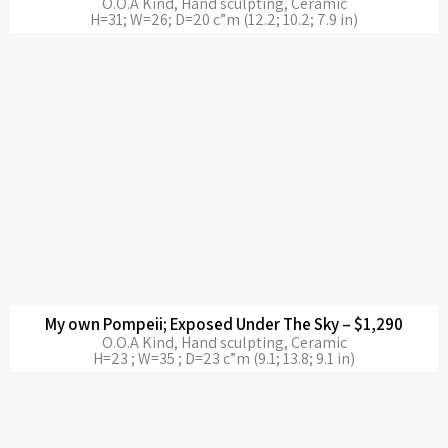
O.O.A Kind, Hand sculpting, Ceramic
H=31; W=26; D=20 c”m (12.2; 10.2; 7.9 in)
My own Pompeii; Exposed Under The Sky – $1,290
O.O.A Kind, Hand sculpting, Ceramic
H=23 ; W=35 ; D=23 c”m (9.1; 13.8; 9.1 in)