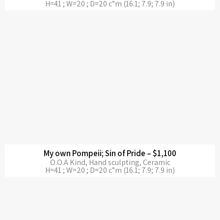
H=41 ; W=20 ; D=20 c”m (16.1; 7.9; 7.9 in)
My own Pompeii; Sin of Pride – $1,100
O.O.A Kind, Hand sculpting, Ceramic
H=41 ; W=20 ; D=20 c”m (16.1; 7.9; 7.9 in)