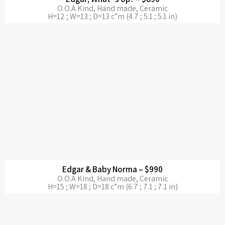
O.O.A Kind, Hand made, Ceramic
H=12 ; W=13 ; D=13 c”m (4.7 ; 5.1 ; 5.1 in)
Edgar & Baby Norma – $990
O.O.A Kind, Hand made, Ceramic
H=15 ; W=18 ; D=18 c”m (6.7 ; 7.1 ; 7.1 in)